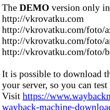
The
DEMO
version only in
http://vkrovatku.com
http://vkrovatku.com/foto/a
http://vkrovatku.com/foto/a
http://vkrovatku.com/foto/
It is possible to download th
your server, so you can test
Visit
https://www.wayback
wayback-machine-download