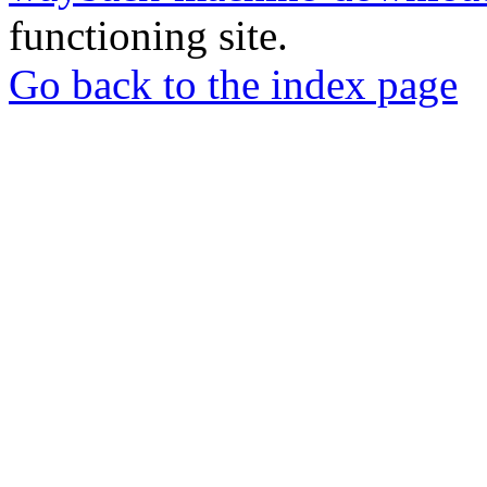
functioning site.
Go back to the index page