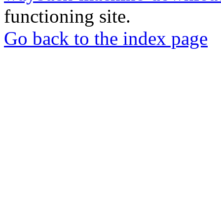
functioning site.
Go back to the index page