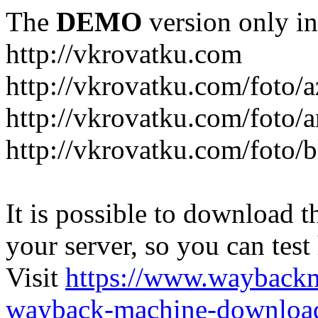
The
DEMO
version only in
http://vkrovatku.com
http://vkrovatku.com/foto/a
http://vkrovatku.com/foto/a
http://vkrovatku.com/foto/
It is possible to download th
your server, so you can test
Visit
https://www.wayback
wayback-machine-download