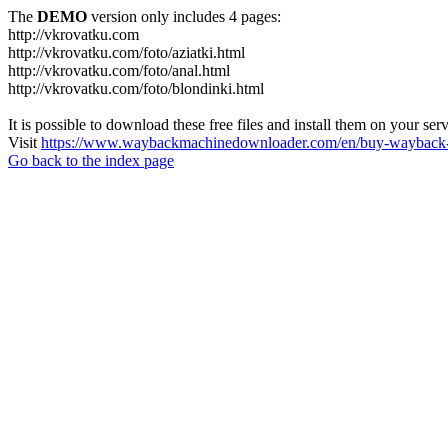
The
DEMO
version only includes 4 pages:
http://vkrovatku.com
http://vkrovatku.com/foto/aziatki.html
http://vkrovatku.com/foto/anal.html
http://vkrovatku.com/foto/blondinki.html
It is possible to download these free files and install them on your ser
Visit
https://www.waybackmachinedownloader.com/en/buy-wayback-
Go back to the index page