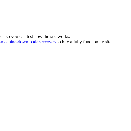
ver, so you can test how the site works.
machine-downloader-recover/
to buy a fully functioning site.