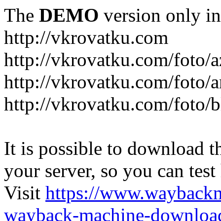
The
DEMO
version only in
http://vkrovatku.com
http://vkrovatku.com/foto/a
http://vkrovatku.com/foto/a
http://vkrovatku.com/foto/
It is possible to download th
your server, so you can test
Visit
https://www.wayback
wayback-machine-download