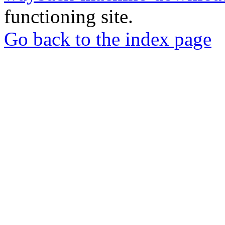
functioning site.
Go back to the index page