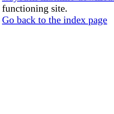
functioning site.
Go back to the index page