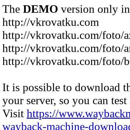
The
DEMO
version only in
http://vkrovatku.com
http://vkrovatku.com/foto/a
http://vkrovatku.com/foto/a
http://vkrovatku.com/foto/
It is possible to download th
your server, so you can test
Visit
https://www.wayback
wayback-machine-download