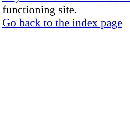
functioning site.
Go back to the index page