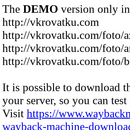
The
DEMO
version only in
http://vkrovatku.com
http://vkrovatku.com/foto/a
http://vkrovatku.com/foto/a
http://vkrovatku.com/foto/
It is possible to download th
your server, so you can test
Visit
https://www.wayback
wayback-machine-download