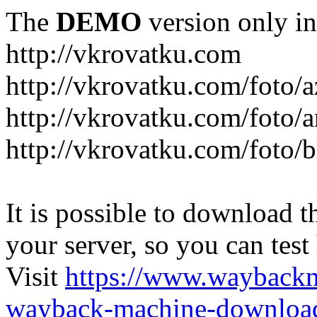
The
DEMO
version only in
http://vkrovatku.com
http://vkrovatku.com/foto/a
http://vkrovatku.com/foto/a
http://vkrovatku.com/foto/
It is possible to download th
your server, so you can test
Visit
https://www.wayback
wayback-machine-download