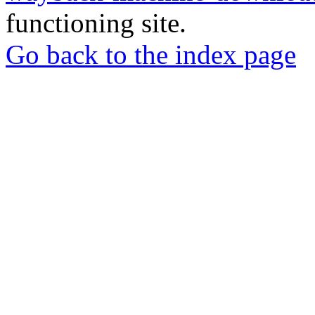
functioning site.
Go back to the index page