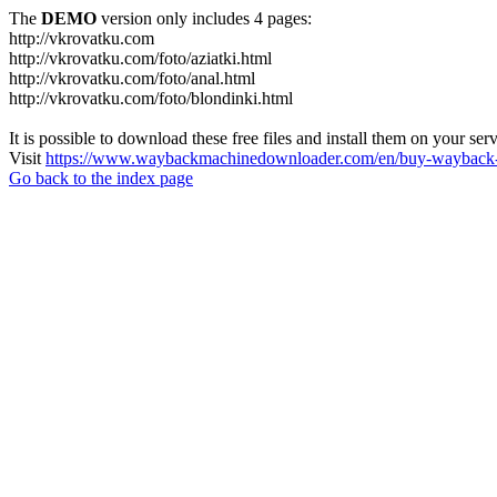
The
DEMO
version only includes 4 pages:
http://vkrovatku.com
http://vkrovatku.com/foto/aziatki.html
http://vkrovatku.com/foto/anal.html
http://vkrovatku.com/foto/blondinki.html
It is possible to download these free files and install them on your ser
Visit
https://www.waybackmachinedownloader.com/en/buy-wayback-
Go back to the index page