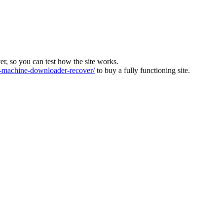
ver, so you can test how the site works.
machine-downloader-recover/
to buy a fully functioning site.