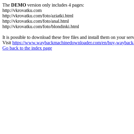
The
DEMO
version only includes 4 pages:
http://vkrovatku.com
http://vkrovatku.com/foto/aziatki.html
http://vkrovatku.com/foto/anal.html
http://vkrovatku.com/foto/blondinki.html
It is possible to download these free files and install them on your ser
Visit
https://www.waybackmachinedownloader.com/en/buy-wayback-
Go back to the index page