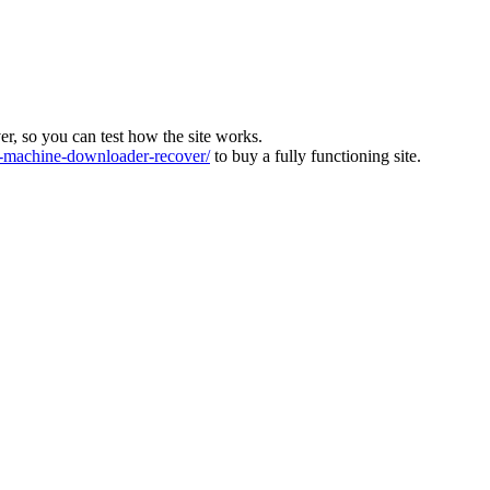
ver, so you can test how the site works.
machine-downloader-recover/
to buy a fully functioning site.