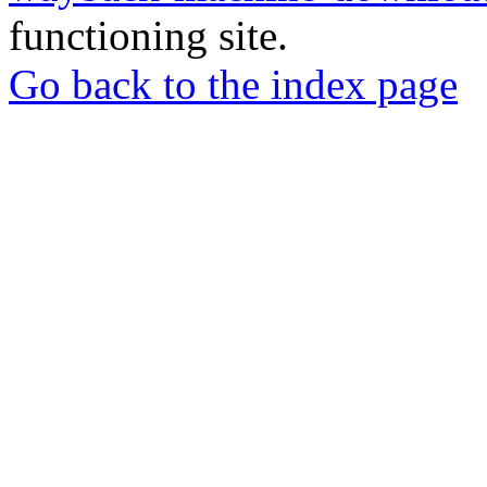
functioning site.
Go back to the index page