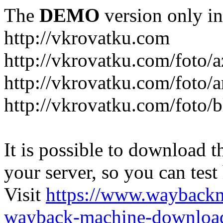
The
DEMO
version only in
http://vkrovatku.com
http://vkrovatku.com/foto/a
http://vkrovatku.com/foto/a
http://vkrovatku.com/foto/
It is possible to download th
your server, so you can test
Visit
https://www.wayback
wayback-machine-download