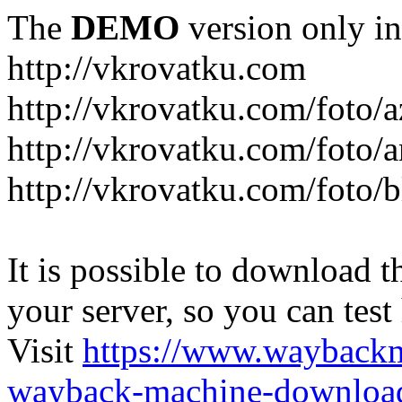
The
DEMO
version only in
http://vkrovatku.com
http://vkrovatku.com/foto/a
http://vkrovatku.com/foto/a
http://vkrovatku.com/foto/
It is possible to download th
your server, so you can test
Visit
https://www.wayback
wayback-machine-download