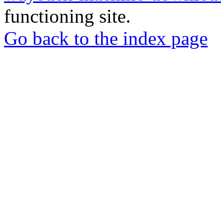
functioning site.
Go back to the index page