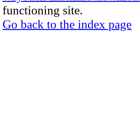
functioning site.
Go back to the index page