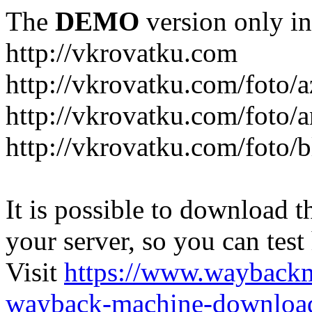
The
DEMO
version only in
http://vkrovatku.com
http://vkrovatku.com/foto/a
http://vkrovatku.com/foto/a
http://vkrovatku.com/foto/
It is possible to download th
your server, so you can test
Visit
https://www.wayback
wayback-machine-download