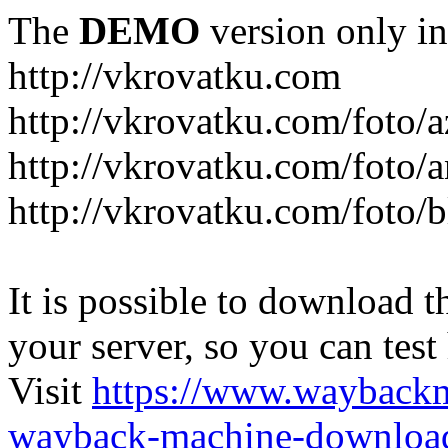
The
DEMO
version only in
http://vkrovatku.com
http://vkrovatku.com/foto/a
http://vkrovatku.com/foto/a
http://vkrovatku.com/foto/
It is possible to download th
your server, so you can test
Visit
https://www.wayback
wayback-machine-download