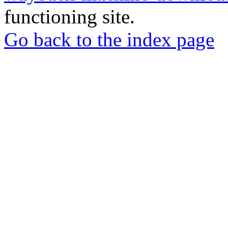
functioning site.
Go back to the index page