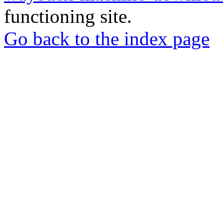
functioning site.
Go back to the index page