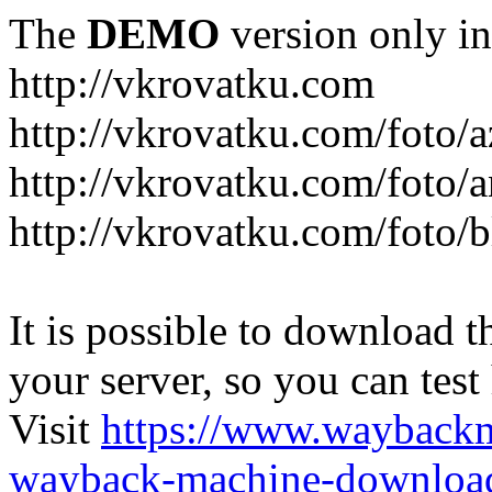
The
DEMO
version only in
http://vkrovatku.com
http://vkrovatku.com/foto/a
http://vkrovatku.com/foto/a
http://vkrovatku.com/foto/
It is possible to download th
your server, so you can test
Visit
https://www.wayback
wayback-machine-download