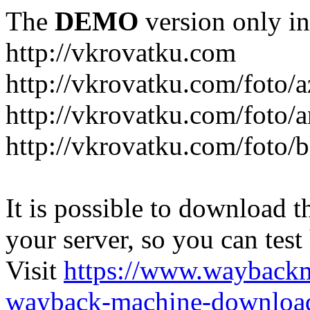
The
DEMO
version only in
http://vkrovatku.com
http://vkrovatku.com/foto/a
http://vkrovatku.com/foto/a
http://vkrovatku.com/foto/
It is possible to download th
your server, so you can test
Visit
https://www.wayback
wayback-machine-download