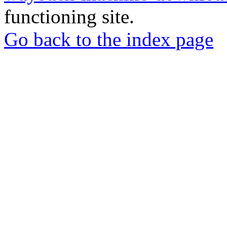
functioning site.
Go back to the index page