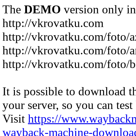
The
DEMO
version only in
http://vkrovatku.com
http://vkrovatku.com/foto/a
http://vkrovatku.com/foto/a
http://vkrovatku.com/foto/
It is possible to download th
your server, so you can test
Visit
https://www.wayback
wayback-machine-download