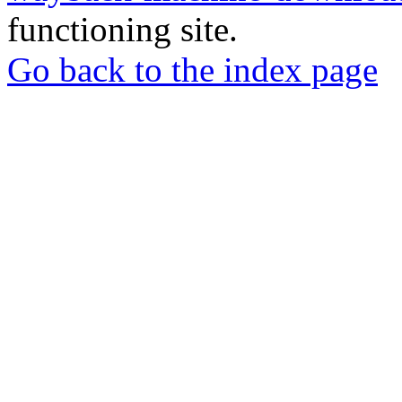
functioning site.
Go back to the index page