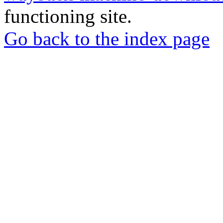
functioning site.
Go back to the index page