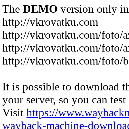
The
DEMO
version only in
http://vkrovatku.com
http://vkrovatku.com/foto/a
http://vkrovatku.com/foto/a
http://vkrovatku.com/foto/
It is possible to download th
your server, so you can test
Visit
https://www.wayback
wayback-machine-download