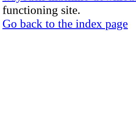
functioning site.
Go back to the index page