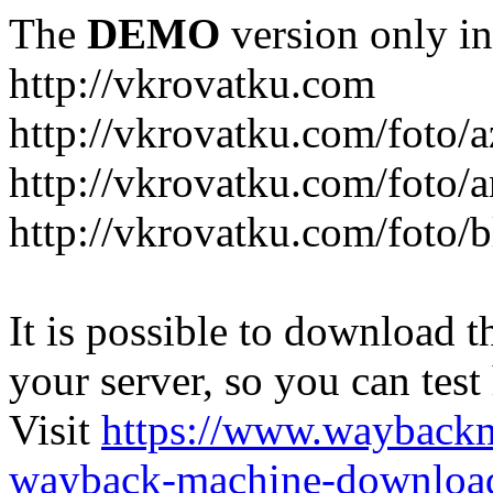
The
DEMO
version only in
http://vkrovatku.com
http://vkrovatku.com/foto/a
http://vkrovatku.com/foto/a
http://vkrovatku.com/foto/
It is possible to download th
your server, so you can test
Visit
https://www.wayback
wayback-machine-download